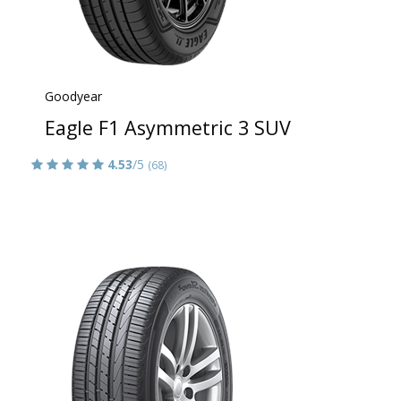
Goodyear
Eagle F1 Asymmetric 3 SUV
4.53
/5
(68)