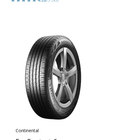
(95)
Continental