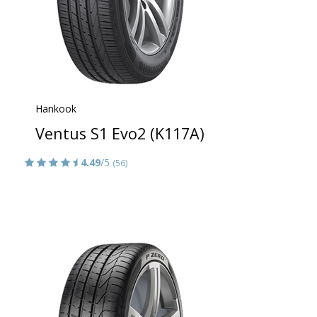
Hankook
Ventus S1 Evo2 (K117A)
4.49
/5
(56)