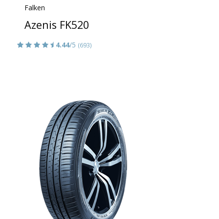
Falken
Azenis FK520
4.44
/5
(693)