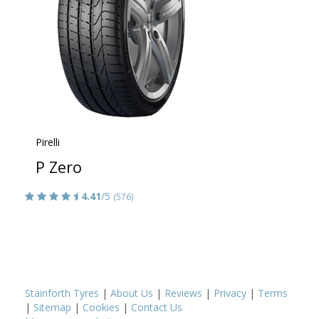
Pirelli
P Zero
4.41
/5
(576)
Stainforth Tyres
|
About Us
|
Reviews
|
Privacy
|
Terms
|
Sitemap
|
Cookies
|
Contact Us