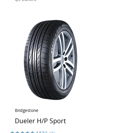
Bridgestone
Dueler H/P Sport
4.52
/5