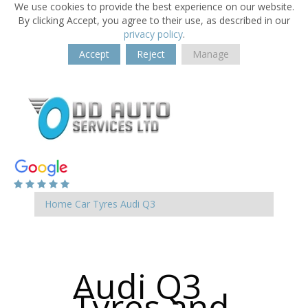
We use cookies to provide the best experience on our website.
By clicking Accept, you agree to their use, as described in our
privacy policy
.
Accept
Reject
Manage
Home
Car Tyres
Audi
Q3
Audi Q3
Tyres and