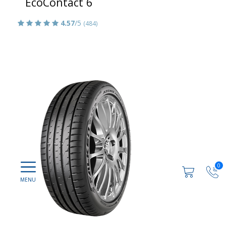
EcoContact 6
4.57
/5
(484)
0