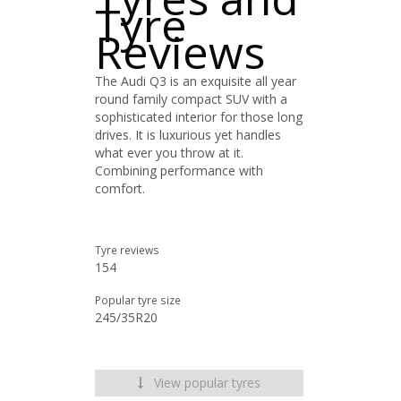
Tyre
Reviews
The Audi Q3 is an exquisite all year
round family compact SUV with a
sophisticated interior for those long
drives. It is luxurious yet handles
what ever you throw at it.
Combining performance with
comfort.
Tyre reviews
154
Popular tyre size
245/35R20
View popular tyres