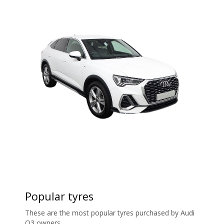
Popular tyres
These are the most popular tyres purchased by Audi
Q3 owners.