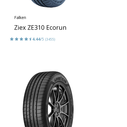
Falken
Ziex ZE310 Ecorun
4.44
/5
(3455)