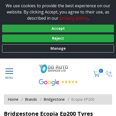
We use cookies to provide the best experience on our
website. By clicking Accept, you agree to their use, as
privacy policy
described in our
.
Accept
Reject
Manage
0
Home
Brands
Bridgestone
Ecopia EP200
Bridgestone Ecopia Ep200 Tyres