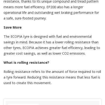
resistance, thanks to its unique compound and tread pattern
means more fuel efficiency. EP200 also has a longer
operational life and outstanding wet braking performance for
a safe, sure-footed journey.
Save More
The ECOPIA tyre is designed with fuel and environmental
savings in mind. Because it has a lower rolling resistance than
other tyres, ECOPIA achieves greater fuel efficiency, leading to
greater cost savings, as well as lower CO2 emissions.
What is rolling resistance?
Rolling resistance refers to the amount of force required to roll
a tyre forward. Reducing this resistance means that less fuel is
used to create this movement.