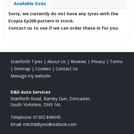
Available Sizes
Sorry, we currently do not have any tyres with the
Ecopia Ep200
pattern in stock.
Contact us to see if we can order these in for you.
Stainforth Tyres
|
About Us
|
Reviews
|
Privacy
|
Terms
|
Sitemap
|
Cookies
|
Contact Us
Manage my website
D&D Auto Services
Stainforth Road
Barnby Dun
Doncaster
South Yorkshire
DN3 1AL
Telephone:
01302 849045
Email:
mitchddtyres@outlook.com