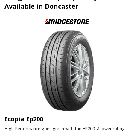
Available in Doncaster
Ecopia Ep200
High Performance goes green with the EP200. A lower rolling