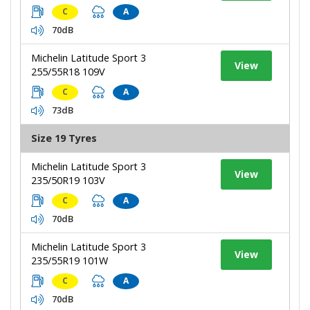
C
A
70dB
Michelin Latitude Sport 3
View
255/55R18 109V
C
A
73dB
Size 19 Tyres
Michelin Latitude Sport 3
View
235/50R19 103V
C
A
70dB
Michelin Latitude Sport 3
View
235/55R19 101W
C
A
70dB