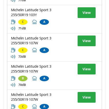
Michelin Latitude Sport 3
View
255/50R19 103Y
C
A
71dB
Michelin Latitude Sport 3
View
255/50R19 107W
C
A
73dB
Michelin Latitude Sport 3
View
255/50R19 107W
B
A
70dB
Michelin Latitude Sport 3
View
255/50R19 107W
C
A