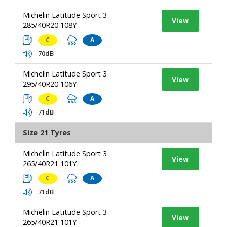
Michelin Latitude Sport 3
View
285/40R20 108Y
C
A
70dB
Michelin Latitude Sport 3
View
295/40R20 106Y
C
A
71dB
Size 21 Tyres
Michelin Latitude Sport 3
View
265/40R21 101Y
C
A
71dB
Michelin Latitude Sport 3
View
265/40R21 101Y