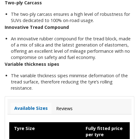
Two-ply Carcass
The two-ply carcass ensures a high level of robustness for
SUVs dedicated to 100% on-road usage.
Innovative Tread Compound
An innovative rubber compound for the tread block, made
of a mix of silica and the latest generation of elastomers,
offering an excellent level of mileage performance with no
compromise on safety and fuel economy.
Variable thickness sipes
The variable thickness sipes minimise deformation of the
tread surface, therefore reducing the tyre’s rolling
resistance.
Available Sizes
Reviews
Tyre Size
Fully fitted price
per tyre