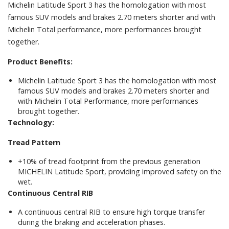
Michelin Latitude Sport 3 has the homologation with most
famous SUV models and brakes 2.70 meters shorter and with
Michelin Total performance, more performances brought
together.
Product Benefits:
Michelin Latitude Sport 3 has the homologation with most
famous SUV models and brakes 2.70 meters shorter and
with Michelin Total Performance, more performances
brought together.
Technology:
Tread Pattern
+10% of tread footprint from the previous generation
MICHELIN Latitude Sport, providing improved safety on the
wet.
Continuous Central RIB
A continuous central RIB to ensure high torque transfer
during the braking and acceleration phases.