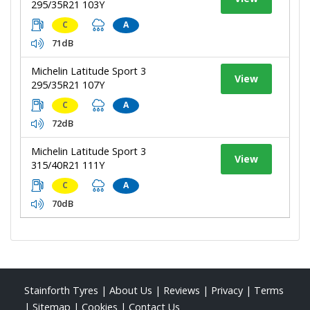
295/35R21 103Y
C
A
71dB
Michelin Latitude Sport 3
View
295/35R21 107Y
C
A
72dB
Michelin Latitude Sport 3
View
315/40R21 111Y
C
A
70dB
Stainforth Tyres
|
About Us
|
Reviews
|
Privacy
|
Terms
|
Sitemap
|
Cookies
|
Contact Us