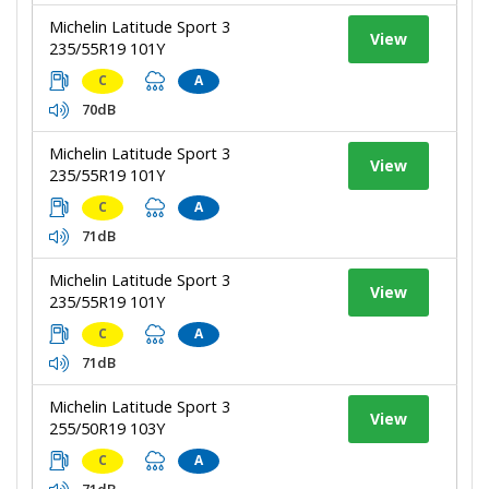
Michelin Latitude Sport 3
View
235/55R19 101Y
C
A
70dB
Michelin Latitude Sport 3
View
235/55R19 101Y
C
A
71dB
Michelin Latitude Sport 3
View
235/55R19 101Y
C
A
71dB
Michelin Latitude Sport 3
View
255/50R19 103Y
C
A
71dB