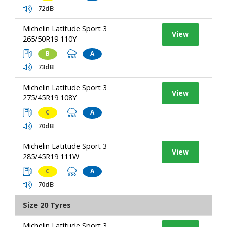
72dB
Michelin Latitude Sport 3
View
265/50R19 110Y
B
A
73dB
Michelin Latitude Sport 3
View
275/45R19 108Y
C
A
70dB
Michelin Latitude Sport 3
View
285/45R19 111W
C
A
70dB
Size 20 Tyres
Michelin Latitude Sport 3