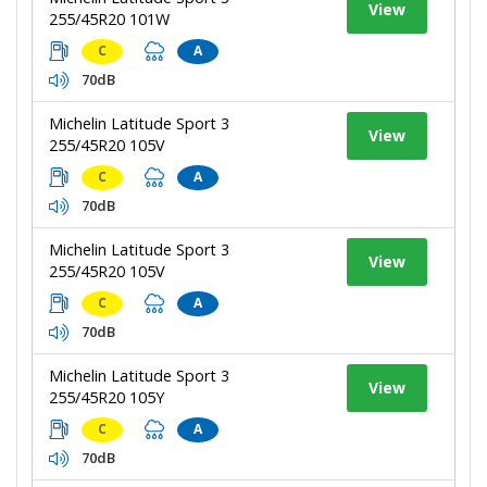
View
255/45R20 101W
C
A
70dB
Michelin Latitude Sport 3
View
255/45R20 105V
C
A
70dB
Michelin Latitude Sport 3
View
255/45R20 105V
C
A
70dB
Michelin Latitude Sport 3
View
255/45R20 105Y
C
A
70dB