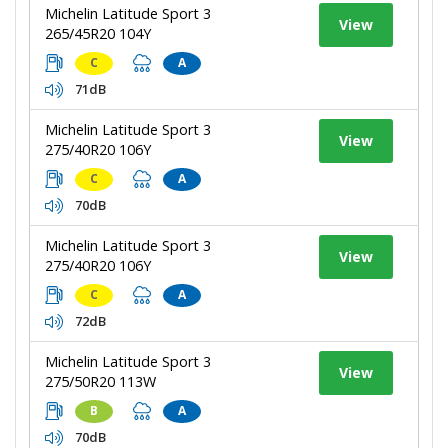
Michelin Latitude Sport 3
View
265/45R20 104Y
C
A
71dB
Michelin Latitude Sport 3
View
275/40R20 106Y
C
A
70dB
Michelin Latitude Sport 3
View
275/40R20 106Y
C
A
72dB
Michelin Latitude Sport 3
View
275/50R20 113W
B
A
70dB