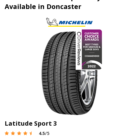
Available in Doncaster
Latitude Sport 3
4.5
/5