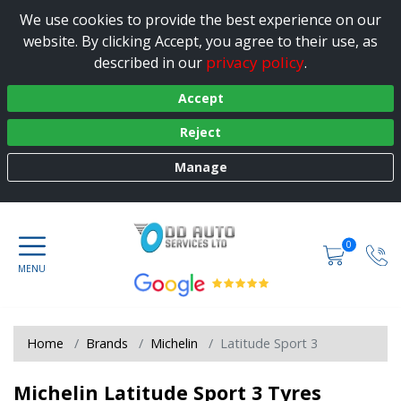
We use cookies to provide the best experience on our
website. By clicking Accept, you agree to their use, as
privacy policy
described in our
.
Accept
Reject
Manage
0
Home
Brands
Michelin
Latitude Sport 3
Michelin Latitude Sport 3 Tyres