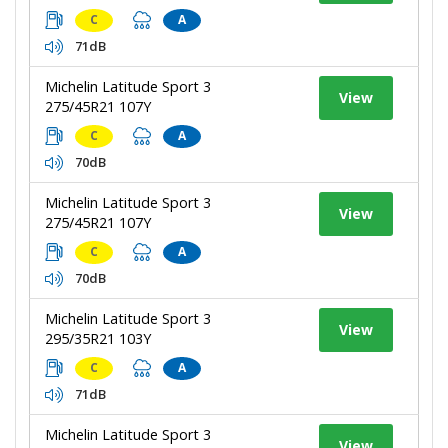
C
A
71dB
Michelin Latitude Sport 3
View
275/45R21 107Y
C
A
70dB
Michelin Latitude Sport 3
View
275/45R21 107Y
C
A
70dB
Michelin Latitude Sport 3
View
295/35R21 103Y
C
A
71dB
Michelin Latitude Sport 3
View