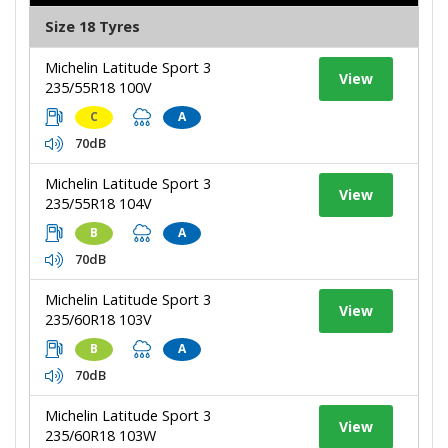
Size 18 Tyres
Michelin Latitude Sport 3
View
235/55R18 100V
C
A
70dB
Michelin Latitude Sport 3
View
235/55R18 104V
B
A
70dB
Michelin Latitude Sport 3
View
235/60R18 103V
B
A
70dB
Michelin Latitude Sport 3
View
235/60R18 103W