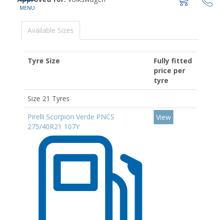
Available Sizes
Tyre Size
Fully fitted
price per
tyre
Size 21 Tyres
Pirelli Scorpion Verde PNCS
View
275/40R21 107Y