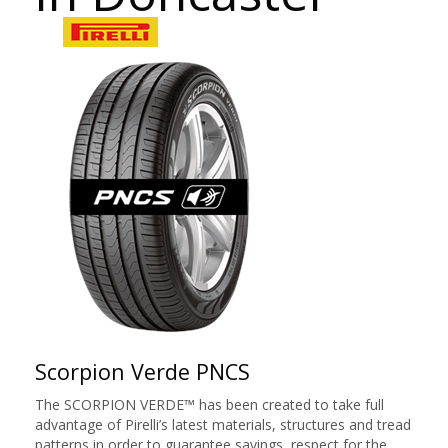
Scorpion Verde PNCS
The SCORPION VERDE™ has been created to take full
advantage of Pirelli’s latest materials, structures and tread
patterns in order to guarantee savings, respect for the