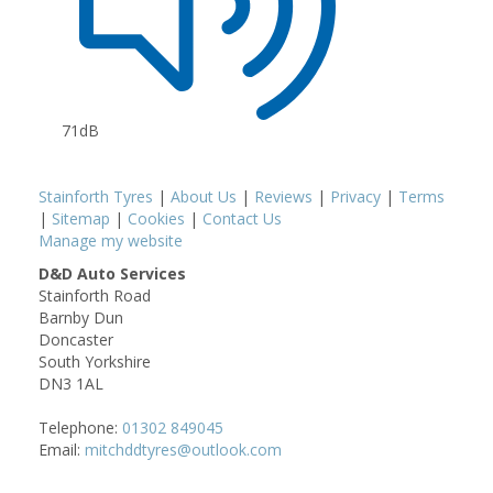
71dB
Stainforth Tyres
|
About Us
|
Reviews
|
Privacy
|
Terms
|
Sitemap
|
Cookies
|
Contact Us
Manage my website
D&D Auto Services
Stainforth Road
Barnby Dun
Doncaster
South Yorkshire
DN3 1AL
Telephone:
01302 849045
Email:
mitchddtyres@outlook.com