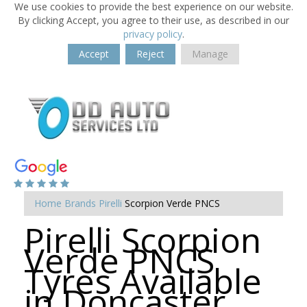
We use cookies to provide the best experience on our website.
By clicking Accept, you agree to their use, as described in our
privacy policy
.
Accept
Reject
Manage
Home
Brands
Pirelli
Scorpion Verde PNCS
Pirelli Scorpion
Verde PNCS
Tyres Available
in Doncaster