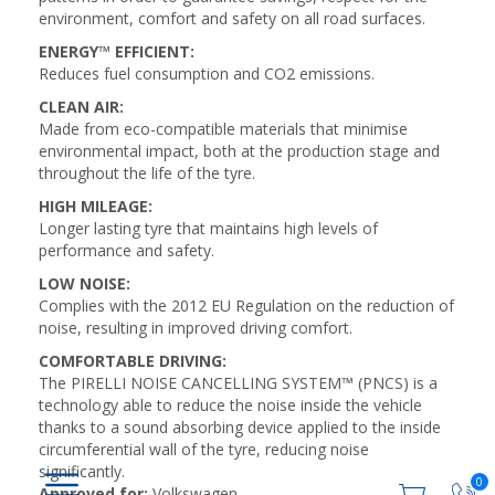
environment, comfort and safety on all road surfaces.
ENERGY™ EFFICIENT:
Reduces fuel consumption and CO2 emissions.
CLEAN AIR:
Made from eco-compatible materials that minimise
environmental impact, both at the production stage and
throughout the life of the tyre.
HIGH MILEAGE:
Longer lasting tyre that maintains high levels of
performance and safety.
LOW NOISE:
Complies with the 2012 EU Regulation on the reduction of
noise, resulting in improved driving comfort.
COMFORTABLE DRIVING:
The PIRELLI NOISE CANCELLING SYSTEM™ (PNCS) is a
technology able to reduce the noise inside the vehicle
thanks to a sound absorbing device applied to the inside
circumferential wall of the tyre, reducing noise
significantly.
0
Approved for:
Volkswagen